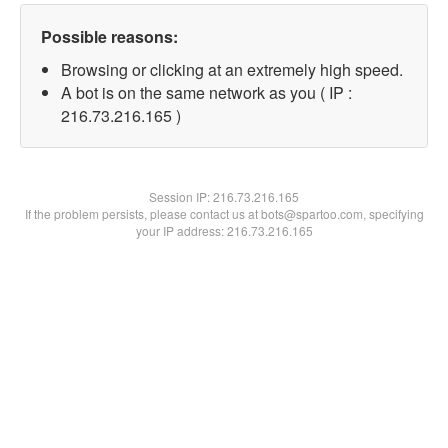
Possible reasons:
Browsing or clicking at an extremely high speed.
A bot is on the same network as you ( IP :
216.73.216.165 )
Session IP:
216.73.216.165
If the problem persists, please contact us at bots@spartoo.com, specifying
your IP address: 216.73.216.165