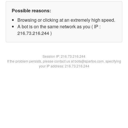
Possible reasons:
Browsing or clicking at an extremely high speed.
A bot is on the same network as you ( IP :
216.73.216.244 )
Session IP:
216.73.216.244
If the problem persists, please contact us at bots@spartoo.com, specifying
your IP address: 216.73.216.244