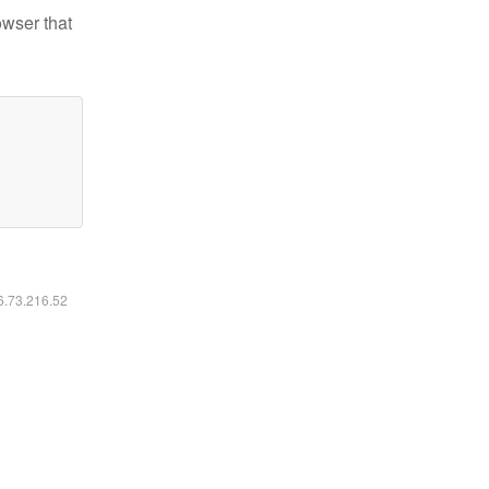
owser that
16.73.216.52