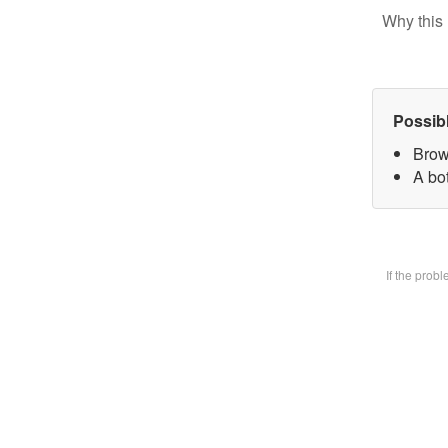
Why this 
Possib
Brow
A bot
If the prob