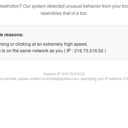
restriction? Our system detected unusual behavior from your br
resembles that of a bot.
le reasons:
sing or clicking at an extremely high speed.
 is on the same network as you ( IP : 216.73.216.52 )
Session IP:
216.73.216.52
lem persists, please contact us at bots@spartoo.com, specifying your IP address: 2