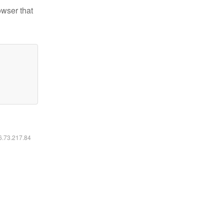
owser that
16.73.217.84