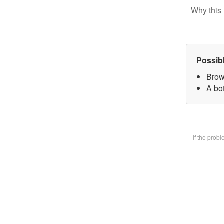
Why this 
Possib
Brow
A bot
If the prob