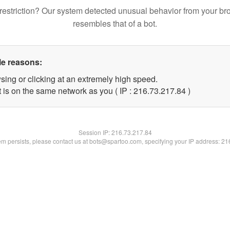
restriction? Our system detected unusual behavior from your br
resembles that of a bot.
le reasons:
sing or clicking at an extremely high speed.
 is on the same network as you ( IP : 216.73.217.84 )
Session IP:
216.73.217.84
lem persists, please contact us at bots@spartoo.com, specifying your IP address: 2