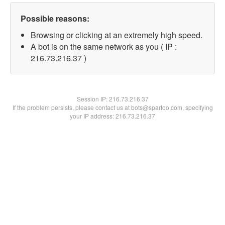
Possible reasons:
Browsing or clicking at an extremely high speed.
A bot is on the same network as you ( IP :
216.73.216.37 )
Session IP:
216.73.216.37
If the problem persists, please contact us at bots@spartoo.com, specifying
your IP address: 216.73.216.37