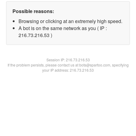
Possible reasons:
Browsing or clicking at an extremely high speed.
A bot is on the same network as you ( IP :
216.73.216.53 )
Session IP:
216.73.216.53
If the problem persists, please contact us at bots@spartoo.com, specifying
your IP address: 216.73.216.53