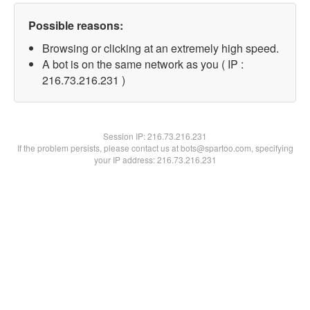
Possible reasons:
Browsing or clicking at an extremely high speed.
A bot is on the same network as you ( IP :
216.73.216.231 )
Session IP:
216.73.216.231
If the problem persists, please contact us at bots@spartoo.com, specifying
your IP address: 216.73.216.231