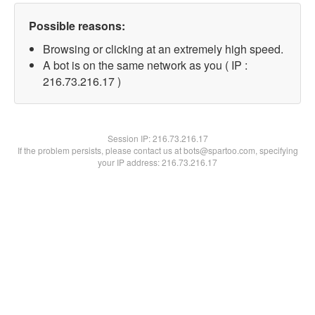
Possible reasons:
Browsing or clicking at an extremely high speed.
A bot is on the same network as you ( IP :
216.73.216.17 )
Session IP:
216.73.216.17
If the problem persists, please contact us at bots@spartoo.com, specifying
your IP address: 216.73.216.17