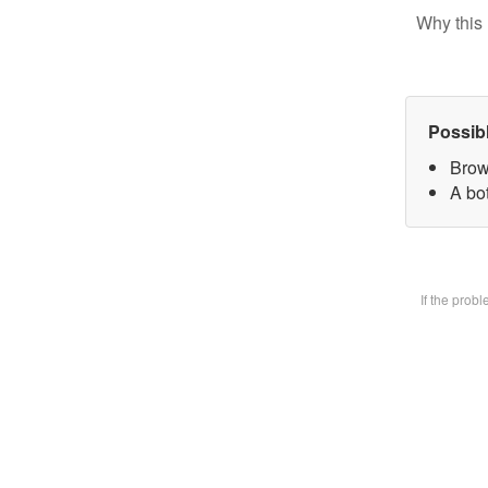
Why this 
Possib
Brow
A bot
If the prob