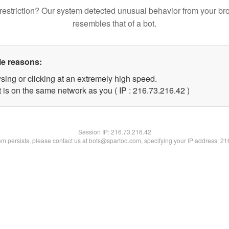
restriction? Our system detected unusual behavior from your br
resembles that of a bot.
le reasons:
sing or clicking at an extremely high speed.
 is on the same network as you ( IP : 216.73.216.42 )
Session IP:
216.73.216.42
lem persists, please contact us at bots@spartoo.com, specifying your IP address: 2