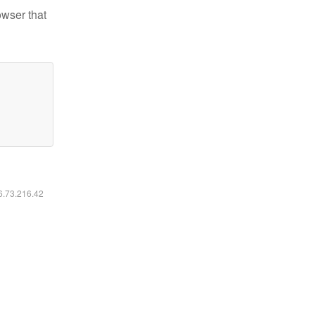
owser that
16.73.216.42