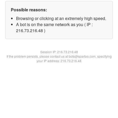
Possible reasons:
Browsing or clicking at an extremely high speed.
A bot is on the same network as you ( IP :
216.73.216.48 )
Session IP:
216.73.216.48
If the problem persists, please contact us at bots@spartoo.com, specifying
your IP address: 216.73.216.48