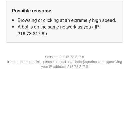
Possible reasons:
Browsing or clicking at an extremely high speed.
A bot is on the same network as you ( IP :
216.73.217.8 )
Session IP:
216.73.217.8
If the problem persists, please contact us at bots@spartoo.com, specifying
your IP address: 216.73.217.8