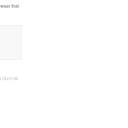
owser that
16.73.217.33