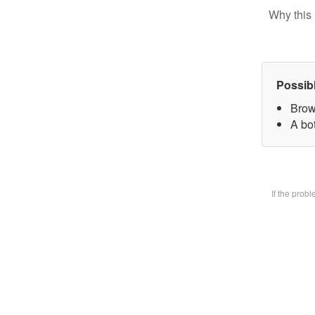
Why this 
Possib
Brow
A bot
If the prob