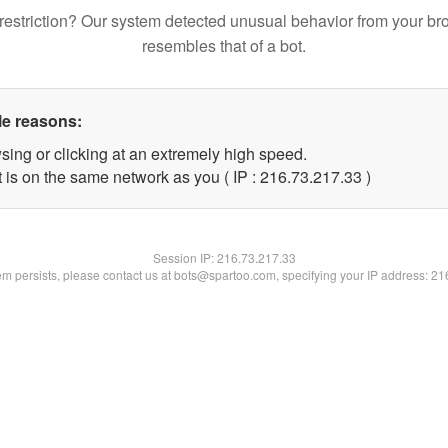
restriction? Our system detected unusual behavior from your br
resembles that of a bot.
le reasons:
sing or clicking at an extremely high speed.
 is on the same network as you ( IP : 216.73.217.33 )
Session IP:
216.73.217.33
lem persists, please contact us at bots@spartoo.com, specifying your IP address: 2