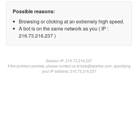
Possible reasons:
Browsing or clicking at an extremely high speed.
A bot is on the same network as you ( IP :
216.73.216.237 )
Session IP:
216.73.216.237
If the problem persists, please contact us at bots@spartoo.com, specifying
your IP address: 216.73.216.237