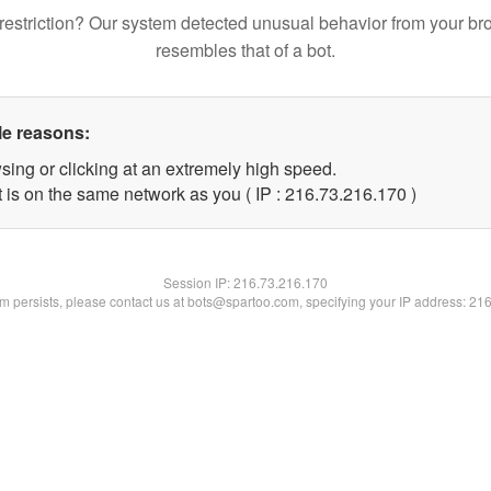
restriction? Our system detected unusual behavior from your br
resembles that of a bot.
le reasons:
sing or clicking at an extremely high speed.
t is on the same network as you ( IP : 216.73.216.170 )
Session IP:
216.73.216.170
lem persists, please contact us at bots@spartoo.com, specifying your IP address: 21