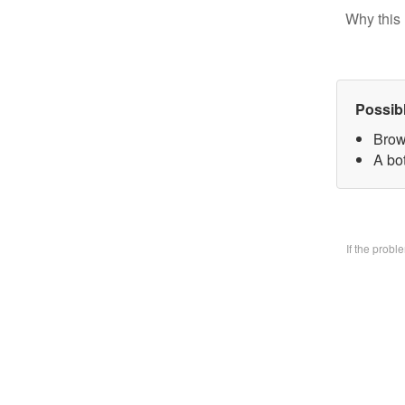
Why this 
Possib
Brow
A bo
If the prob