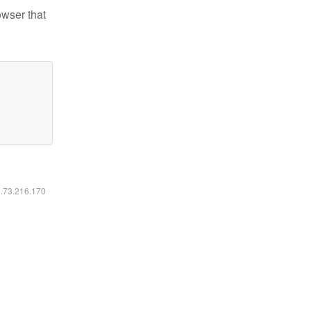
owser that
6.73.216.170