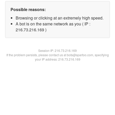
Possible reasons:
Browsing or clicking at an extremely high speed.
A bot is on the same network as you ( IP :
216.73.216.169 )
Session IP:
216.73.216.169
If the problem persists, please contact us at bots@spartoo.com, specifying
your IP address: 216.73.216.169