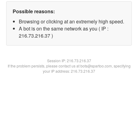
Possible reasons:
Browsing or clicking at an extremely high speed.
A bot is on the same network as you ( IP :
216.73.216.37 )
Session IP:
216.73.216.37
If the problem persists, please contact us at bots@spartoo.com, specifying
your IP address: 216.73.216.37