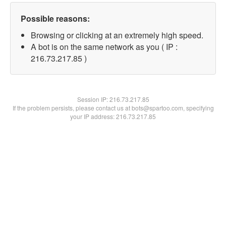
Possible reasons:
Browsing or clicking at an extremely high speed.
A bot is on the same network as you ( IP :
216.73.217.85 )
Session IP:
216.73.217.85
If the problem persists, please contact us at bots@spartoo.com, specifying
your IP address: 216.73.217.85