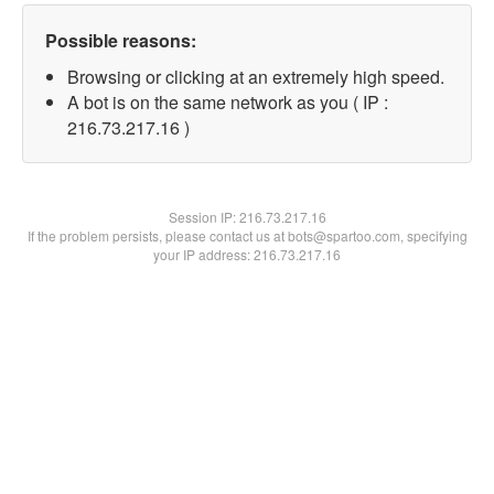
Possible reasons:
Browsing or clicking at an extremely high speed.
A bot is on the same network as you ( IP :
216.73.217.16 )
Session IP:
216.73.217.16
If the problem persists, please contact us at bots@spartoo.com, specifying
your IP address: 216.73.217.16