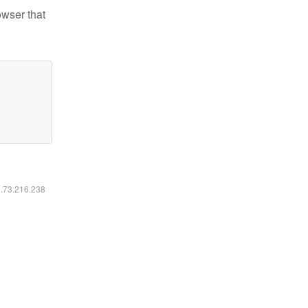
owser that
6.73.216.238