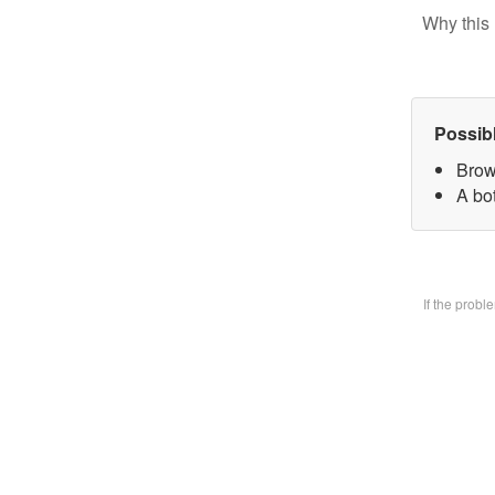
Why this 
Possib
Brow
A bo
If the prob