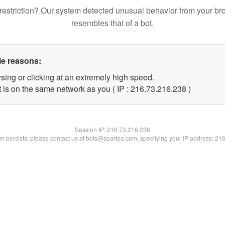
restriction? Our system detected unusual behavior from your br
resembles that of a bot.
le reasons:
sing or clicking at an extremely high speed.
t is on the same network as you ( IP : 216.73.216.238 )
Session IP:
216.73.216.238
lem persists, please contact us at bots@spartoo.com, specifying your IP address: 21