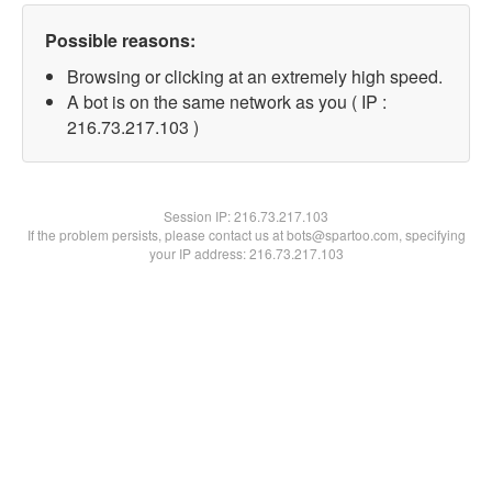
Possible reasons:
Browsing or clicking at an extremely high speed.
A bot is on the same network as you ( IP :
216.73.217.103 )
Session IP:
216.73.217.103
If the problem persists, please contact us at bots@spartoo.com, specifying
your IP address: 216.73.217.103