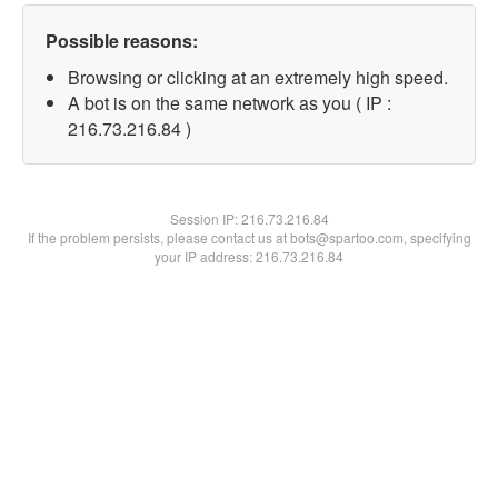
Possible reasons:
Browsing or clicking at an extremely high speed.
A bot is on the same network as you ( IP :
216.73.216.84 )
Session IP:
216.73.216.84
If the problem persists, please contact us at bots@spartoo.com, specifying
your IP address: 216.73.216.84