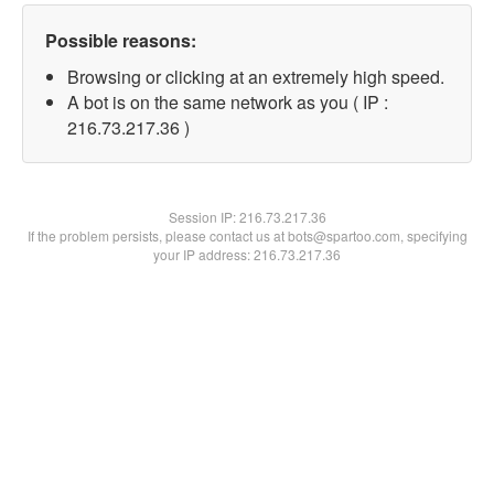
Possible reasons:
Browsing or clicking at an extremely high speed.
A bot is on the same network as you ( IP :
216.73.217.36 )
Session IP:
216.73.217.36
If the problem persists, please contact us at bots@spartoo.com, specifying
your IP address: 216.73.217.36