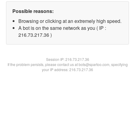
Possible reasons:
Browsing or clicking at an extremely high speed.
A bot is on the same network as you ( IP :
216.73.217.36 )
Session IP:
216.73.217.36
If the problem persists, please contact us at bots@spartoo.com, specifying
your IP address: 216.73.217.36