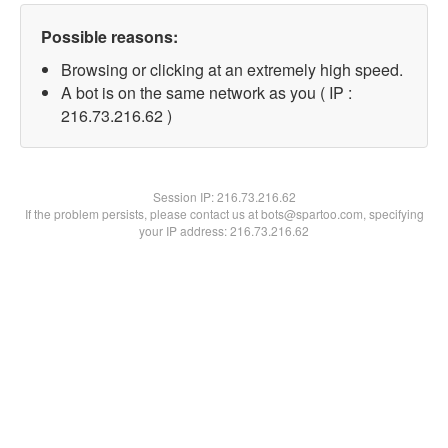
Possible reasons:
Browsing or clicking at an extremely high speed.
A bot is on the same network as you ( IP :
216.73.216.62 )
Session IP:
216.73.216.62
If the problem persists, please contact us at bots@spartoo.com, specifying
your IP address: 216.73.216.62