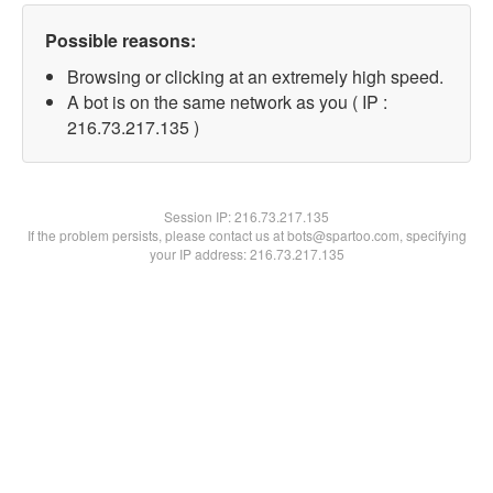
Possible reasons:
Browsing or clicking at an extremely high speed.
A bot is on the same network as you ( IP :
216.73.217.135 )
Session IP:
216.73.217.135
If the problem persists, please contact us at bots@spartoo.com, specifying
your IP address: 216.73.217.135