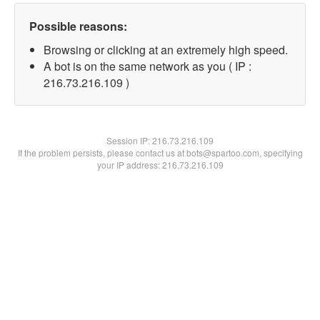
Possible reasons:
Browsing or clicking at an extremely high speed.
A bot is on the same network as you ( IP :
216.73.216.109 )
Session IP:
216.73.216.109
If the problem persists, please contact us at bots@spartoo.com, specifying
your IP address: 216.73.216.109