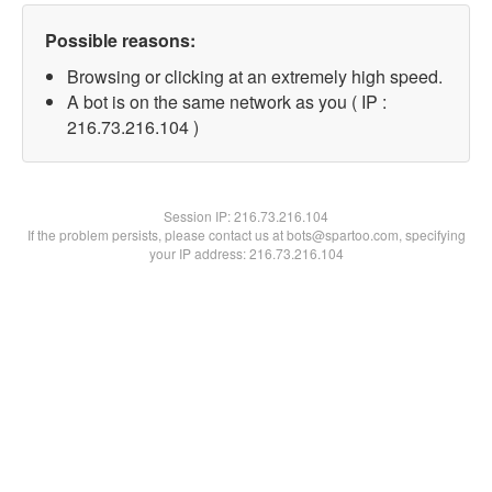
Possible reasons:
Browsing or clicking at an extremely high speed.
A bot is on the same network as you ( IP :
216.73.216.104 )
Session IP:
216.73.216.104
If the problem persists, please contact us at bots@spartoo.com, specifying
your IP address: 216.73.216.104