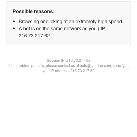
Possible reasons:
Browsing or clicking at an extremely high speed.
A bot is on the same network as you ( IP :
216.73.217.62 )
Session IP:
216.73.217.62
If the problem persists, please contact us at bots@spartoo.com, specifying
your IP address: 216.73.217.62