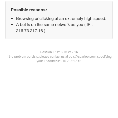
Possible reasons:
Browsing or clicking at an extremely high speed.
A bot is on the same network as you ( IP :
216.73.217.16 )
Session IP:
216.73.217.16
If the problem persists, please contact us at bots@spartoo.com, specifying
your IP address: 216.73.217.16