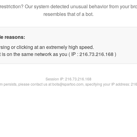
restriction? Our system detected unusual behavior from your br
resembles that of a bot.
le reasons:
sing or clicking at an extremely high speed.
t is on the same network as you ( IP : 216.73.216.168 )
Session IP:
216.73.216.168
lem persists, please contact us at bots@spartoo.com, specifying your IP address: 21