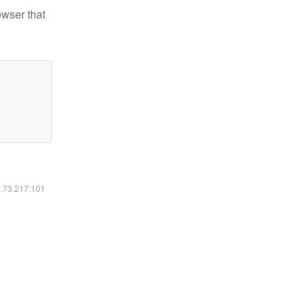
owser that
6.73.217.101