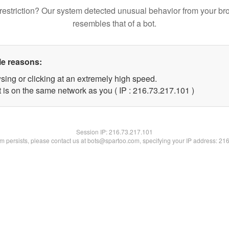
restriction? Our system detected unusual behavior from your br
resembles that of a bot.
le reasons:
sing or clicking at an extremely high speed.
t is on the same network as you ( IP : 216.73.217.101 )
Session IP:
216.73.217.101
lem persists, please contact us at bots@spartoo.com, specifying your IP address: 21