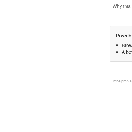
Why this 
Possib
Brow
A bo
If the prob