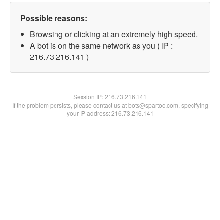
Possible reasons:
Browsing or clicking at an extremely high speed.
A bot is on the same network as you ( IP :
216.73.216.141 )
Session IP:
216.73.216.141
If the problem persists, please contact us at bots@spartoo.com, specifying
your IP address: 216.73.216.141