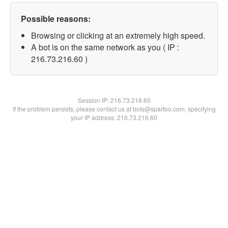
Possible reasons:
Browsing or clicking at an extremely high speed.
A bot is on the same network as you ( IP :
216.73.216.60 )
Session IP:
216.73.216.60
If the problem persists, please contact us at bots@spartoo.com, specifying
your IP address: 216.73.216.60