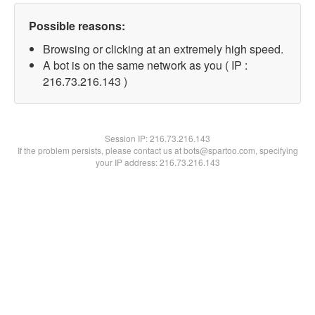
Possible reasons:
Browsing or clicking at an extremely high speed.
A bot is on the same network as you ( IP :
216.73.216.143 )
Session IP:
216.73.216.143
If the problem persists, please contact us at bots@spartoo.com, specifying
your IP address: 216.73.216.143