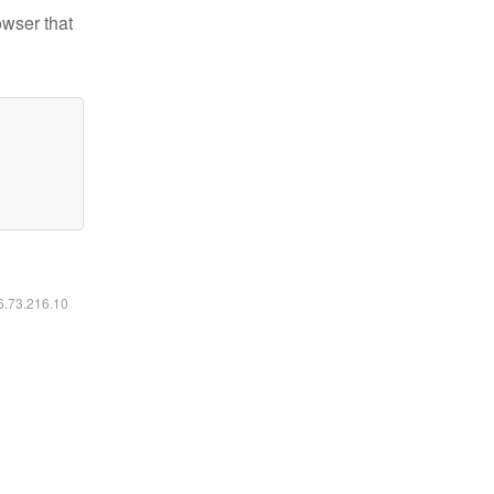
owser that
16.73.216.10