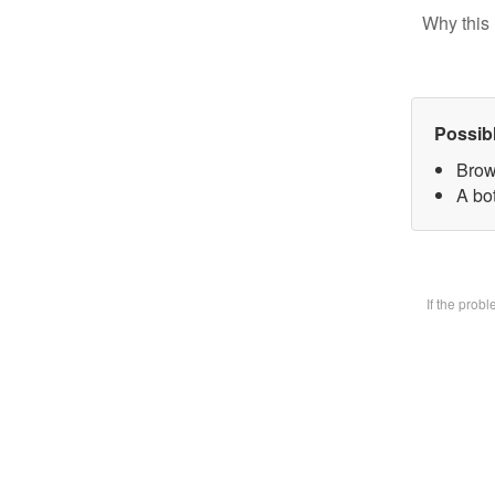
Why this 
Possib
Brow
A bot
If the prob