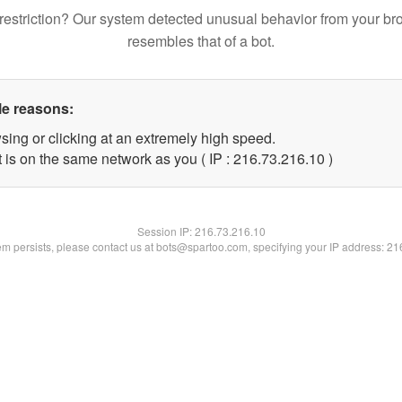
restriction? Our system detected unusual behavior from your br
resembles that of a bot.
le reasons:
sing or clicking at an extremely high speed.
 is on the same network as you ( IP : 216.73.216.10 )
Session IP:
216.73.216.10
lem persists, please contact us at bots@spartoo.com, specifying your IP address: 2