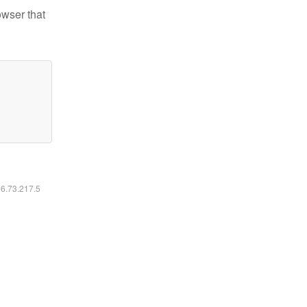
owser that
16.73.217.5