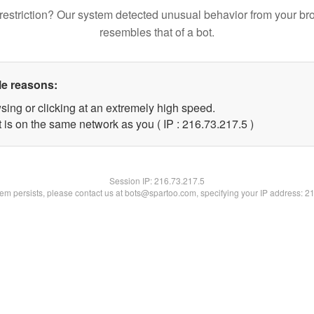
restriction? Our system detected unusual behavior from your br
resembles that of a bot.
le reasons:
sing or clicking at an extremely high speed.
 is on the same network as you ( IP : 216.73.217.5 )
Session IP:
216.73.217.5
blem persists, please contact us at bots@spartoo.com, specifying your IP address: 2