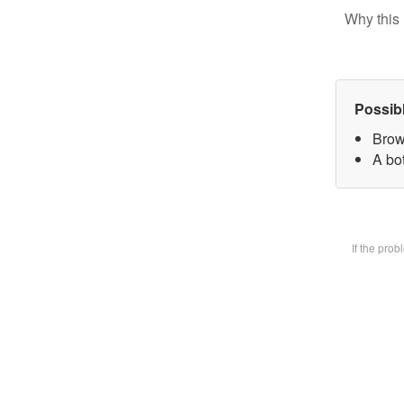
Why this 
Possib
Brow
A bot
If the pro