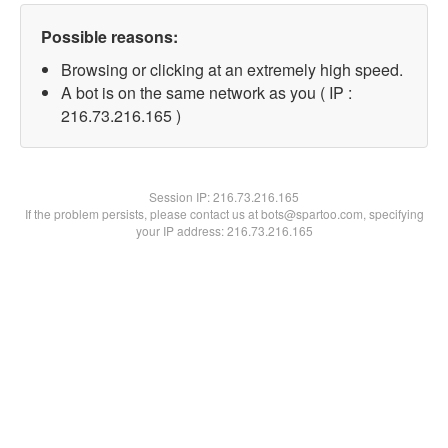
Possible reasons:
Browsing or clicking at an extremely high speed.
A bot is on the same network as you ( IP :
216.73.216.165 )
Session IP:
216.73.216.165
If the problem persists, please contact us at bots@spartoo.com, specifying
your IP address: 216.73.216.165