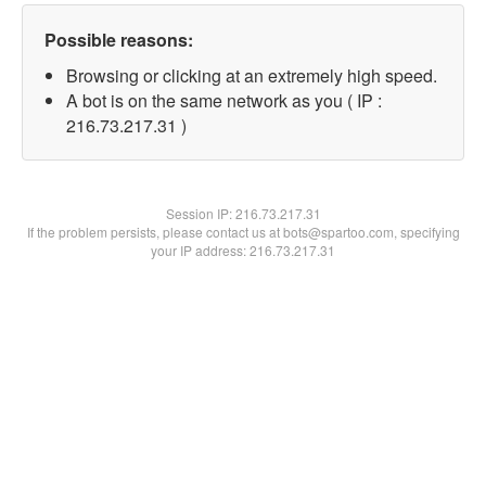
Possible reasons:
Browsing or clicking at an extremely high speed.
A bot is on the same network as you ( IP :
216.73.217.31 )
Session IP:
216.73.217.31
If the problem persists, please contact us at bots@spartoo.com, specifying
your IP address: 216.73.217.31