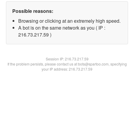
Possible reasons:
Browsing or clicking at an extremely high speed.
A bot is on the same network as you ( IP :
216.73.217.59 )
Session IP:
216.73.217.59
If the problem persists, please contact us at bots@spartoo.com, specifying
your IP address: 216.73.217.59