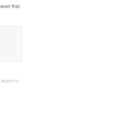
owser that
6.73.217.111