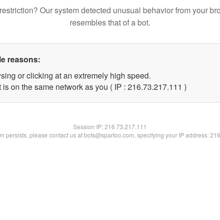
restriction? Our system detected unusual behavior from your br
resembles that of a bot.
le reasons:
sing or clicking at an extremely high speed.
t is on the same network as you ( IP : 216.73.217.111 )
Session IP:
216.73.217.111
lem persists, please contact us at bots@spartoo.com, specifying your IP address: 21