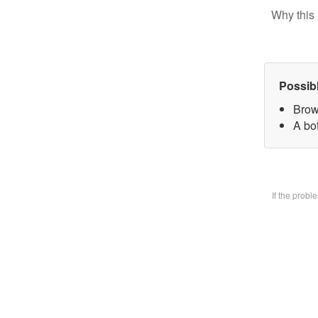
Why this 
Possib
Brow
A bo
If the prob