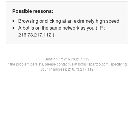
Possible reasons:
Browsing or clicking at an extremely high speed.
A bot is on the same network as you ( IP :
216.73.217.112 )
Session IP:
216.73.217.112
If the problem persists, please contact us at bots@spartoo.com, specifying
your IP address: 216.73.217.112