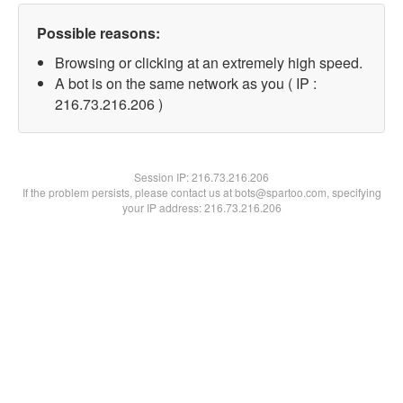
Possible reasons:
Browsing or clicking at an extremely high speed.
A bot is on the same network as you ( IP :
216.73.216.206 )
Session IP:
216.73.216.206
If the problem persists, please contact us at bots@spartoo.com, specifying
your IP address: 216.73.216.206