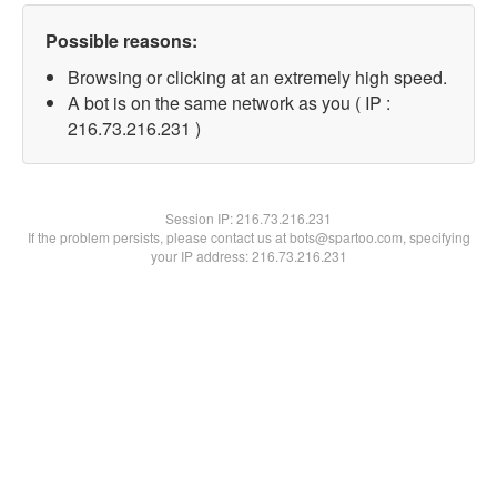
Possible reasons:
Browsing or clicking at an extremely high speed.
A bot is on the same network as you ( IP :
216.73.216.231 )
Session IP:
216.73.216.231
If the problem persists, please contact us at bots@spartoo.com, specifying
your IP address: 216.73.216.231