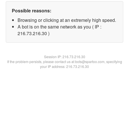
Possible reasons:
Browsing or clicking at an extremely high speed.
A bot is on the same network as you ( IP :
216.73.216.30 )
Session IP:
216.73.216.30
If the problem persists, please contact us at bots@spartoo.com, specifying
your IP address: 216.73.216.30