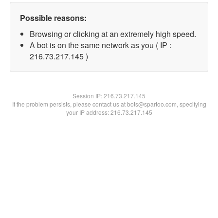
Possible reasons:
Browsing or clicking at an extremely high speed.
A bot is on the same network as you ( IP :
216.73.217.145 )
Session IP:
216.73.217.145
If the problem persists, please contact us at bots@spartoo.com, specifying
your IP address: 216.73.217.145