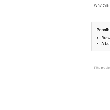
Why this 
Possib
Brow
A bo
If the prob