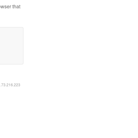
owser that
6.73.216.223