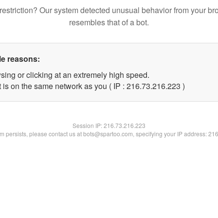
restriction? Our system detected unusual behavior from your br
resembles that of a bot.
le reasons:
sing or clicking at an extremely high speed.
t is on the same network as you ( IP : 216.73.216.223 )
Session IP:
216.73.216.223
lem persists, please contact us at bots@spartoo.com, specifying your IP address: 21