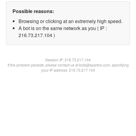
Possible reasons:
Browsing or clicking at an extremely high speed.
A bot is on the same network as you ( IP :
216.73.217.104 )
Session IP:
216.73.217.104
If the problem persists, please contact us at bots@spartoo.com, specifying
your IP address: 216.73.217.104