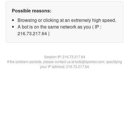
Possible reasons:
Browsing or clicking at an extremely high speed.
A bot is on the same network as you ( IP :
216.73.217.64 )
Session IP:
216.73.217.64
If the problem persists, please contact us at bots@spartoo.com, specifying
your IP address: 216.73.217.64