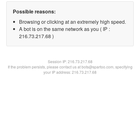
Possible reasons:
Browsing or clicking at an extremely high speed.
A bot is on the same network as you ( IP :
216.73.217.68 )
Session IP:
216.73.217.68
If the problem persists, please contact us at bots@spartoo.com, specifying
your IP address: 216.73.217.68