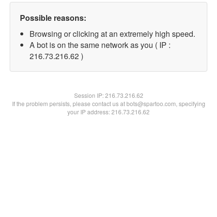
Possible reasons:
Browsing or clicking at an extremely high speed.
A bot is on the same network as you ( IP :
216.73.216.62 )
Session IP:
216.73.216.62
If the problem persists, please contact us at bots@spartoo.com, specifying
your IP address: 216.73.216.62